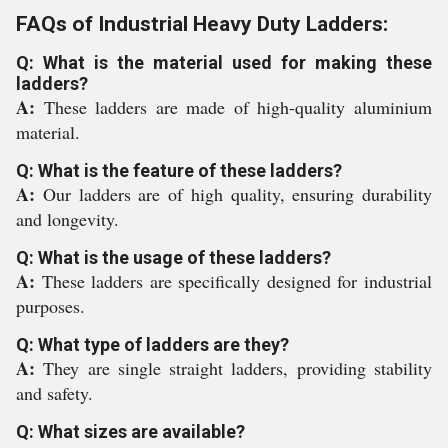
FAQs of Industrial Heavy Duty Ladders:
Q: What is the material used for making these
ladders?
A:
These ladders are made of high-quality aluminium
material.
Q: What is the feature of these ladders?
A:
Our ladders are of high quality, ensuring durability
and longevity.
Q: What is the usage of these ladders?
A:
These ladders are specifically designed for industrial
purposes.
Q: What type of ladders are they?
A:
They are single straight ladders, providing stability
and safety.
Q: What sizes are available?