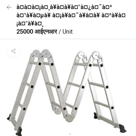
à¤à¤à¤¡à¤¸à¥à¤à¥à¤°à¤¿à¤¯à¤²
à¤¹à¥à¤µà¥ à¤¡à¥à¤¯à¥à¤à¥ à¤²à¥à¤
¡à¤°à¥à¤¸
25000 आईएनआर
/ Unit