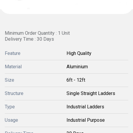
Minimum Order Quantity : 1 Unit
Delivery Time : 30 Days
Feature
High Quality
Material
Aluminium
Size
6ft - 12ft
Structure
Single Straight Ladders
Type
Industrial Ladders
Usage
Industrial Purpose