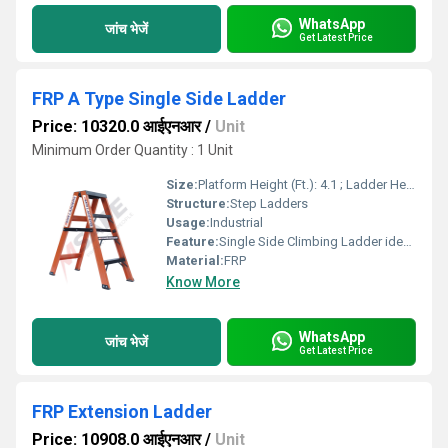
WhatsApp
जांच भेजें
Get Latest Price
FRP A Type Single Side Ladder
Price: 10320.0 आईएनआर
/
Unit
Minimum Order Quantity : 1 Unit
Size:
Platform Height (Ft.): 4.1 ; Ladder Height (Ft.): 4.1 ; Working Height (Ft.): 8.1
Structure:
Step Ladders
Usage:
Industrial
Feature:
Single Side Climbing Ladder ideal for Industrial Uses.
Material:
FRP
Know More
WhatsApp
जांच भेजें
Get Latest Price
FRP Extension Ladder
Price: 10908.0 आईएनआर
/
Unit