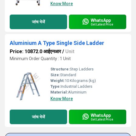
Know More
WhatsApp
जांच भेजें
Get Latest Price
Aluminium A Type Single Side Ladder
Price: 10872.0 आईएनआर
/
Unit
Minimum Order Quantity : 1 Unit
Structure:
Step Ladders
Size:
Standard
Weight:
10 Kilograms (kg)
Type:
Industrial Ladders
Material:
Aluminium
Know More
WhatsApp
जांच भेजें
Get Latest Price