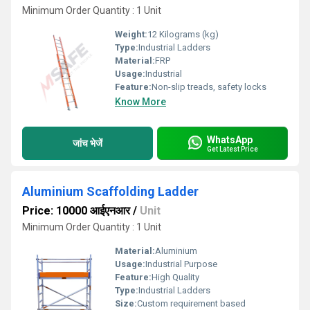
Minimum Order Quantity : 1 Unit
Weight:
12 Kilograms (kg)
Type:
Industrial Ladders
Material:
FRP
Usage:
Industrial
Feature:
Non-slip treads, safety locks
Know More
WhatsApp
जांच भेजें
Get Latest Price
Aluminium Scaffolding Ladder
Price: 10000 आईएनआर
/
Unit
Minimum Order Quantity : 1 Unit
Material:
Aluminium
Usage:
Industrial Purpose
Feature:
High Quality
Type:
Industrial Ladders
Size:
Custom requirement based