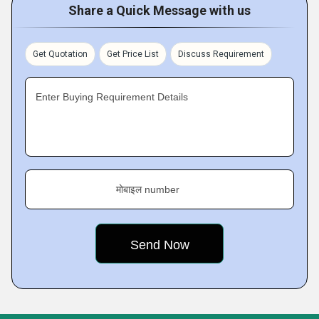
Share a Quick Message with us
Get Quotation
Get Price List
Discuss Requirement
Enter Buying Requirement Details
मोबाइल number