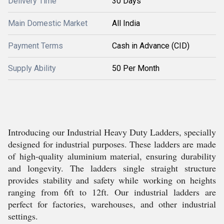
Delivery Time
30 Days
Main Domestic Market
All India
Payment Terms
Cash in Advance (CID)
Supply Ability
50 Per Month
Introducing our Industrial Heavy Duty Ladders, specially
designed for industrial purposes. These ladders are made
of high-quality aluminium material, ensuring durability
and longevity. The ladders single straight structure
provides stability and safety while working on heights
ranging from 6ft to 12ft. Our industrial ladders are
perfect for factories, warehouses, and other industrial
settings.