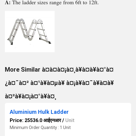
A:
The ladder sizes range from 6ft to 12ft.
More Similar à¤à¤à¤¡à¤¸à¥à¤à¥à¤°à¤
¿à¤¯à¤² à¤¹à¥à¤µà¥ à¤¡à¥à¤¯à¥à¤à¥
à¤²à¥à¤¡à¤°à¥à¤¸
Aluminium Hulk Ladder
Price: 25536.0 आईएनआर
/
Unit
Minimum Order Quantity : 1 Unit