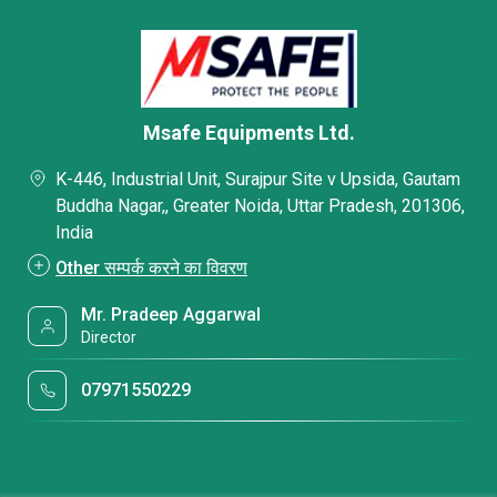
Msafe Equipments Ltd.
K-446, Industrial Unit, Surajpur Site v Upsida, Gautam
Buddha Nagar,, Greater Noida, Uttar Pradesh, 201306,
India
Other सम्पर्क करने का विवरण
Mr. Pradeep Aggarwal
Director
07971550229