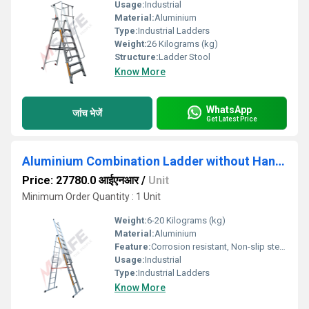
Usage:
Industrial
Material:
Aluminium
Type:
Industrial Ladders
Weight:
26 Kilograms (kg)
Structure:
Ladder Stool
Know More
WhatsApp
जांच भेजें
Get Latest Price
Aluminium Combination Ladder without Handrail
Price: 27780.0 आईएनआर
/
Unit
Minimum Order Quantity : 1 Unit
Weight:
6-20 Kilograms (kg)
Material:
Aluminium
Feature:
Corrosion resistant, Non-slip steps, Heavy-duty construction
Usage:
Industrial
Type:
Industrial Ladders
Know More