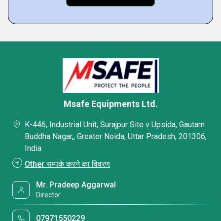
Msafe Equipments Ltd.
K-446, Industrial Unit, Surajpur Site v Upsida, Gautam
Buddha Nagar,, Greater Noida, Uttar Pradesh, 201306,
India
Other सम्पर्क करने का विवरण
Mr. Pradeep Aggarwal
Director
07971550229