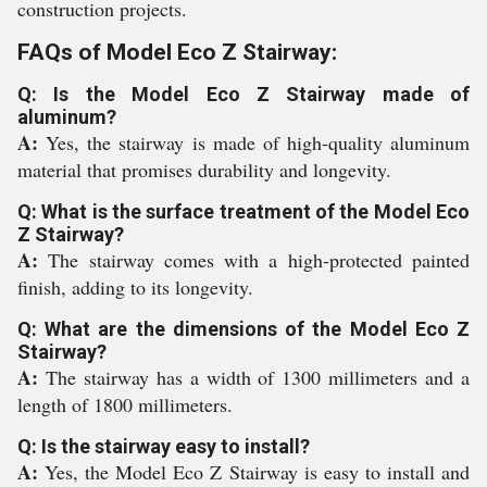
construction projects.
FAQs of Model Eco Z Stairway:
Q: Is the Model Eco Z Stairway made of
aluminum?
A:
Yes, the stairway is made of high-quality aluminum
material that promises durability and longevity.
Q: What is the surface treatment of the Model Eco
Z Stairway?
A:
The stairway comes with a high-protected painted
finish, adding to its longevity.
Q: What are the dimensions of the Model Eco Z
Stairway?
A:
The stairway has a width of 1300 millimeters and a
length of 1800 millimeters.
Q: Is the stairway easy to install?
A:
Yes, the Model Eco Z Stairway is easy to install and