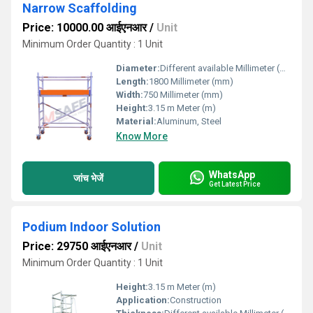
Narrow Scaffolding
Price: 10000.00 आईएनआर
/
Unit
Minimum Order Quantity : 1 Unit
Diameter:
Different available Millimeter (mm)
Length:
1800 Millimeter (mm)
Width:
750 Millimeter (mm)
Height:
3.15 m Meter (m)
Material:
Aluminum, Steel
Know More
WhatsApp
जांच भेजें
Get Latest Price
Podium Indoor Solution
Price: 29750 आईएनआर
/
Unit
Minimum Order Quantity : 1 Unit
Height:
3.15 m Meter (m)
Application:
Construction