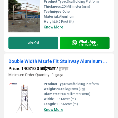
Product Type:
Scaffolding Platform
Thickness:
20 Millimeter (mm)
Technique:
Other
Material:
Aluminum
Height:
6.5 Foot (ft)
Know More
WhatsApp
जांच भेजें
Get Latest Price
Double Width Msafe Fit Stairway Aluminum Scaffolding
Price: 140310.0 आईएनआर
/
टुकड़ा
Minimum Order Quantity : 1 टुकड़ा
Product Type:
Scaffolding Platform
Weight:
200 Kilograms (kg)
Diameter:
200 Millimeter (mm)
Width:
1.35 Meter (m)
Length:
1.35 Meter (m)
Know More