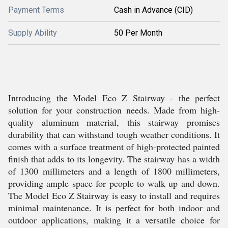
Payment Terms
Cash in Advance (CID)
Supply Ability
50 Per Month
Introducing the Model Eco Z Stairway - the perfect
solution for your construction needs. Made from high-
quality aluminum material, this stairway promises
durability that can withstand tough weather conditions. It
comes with a surface treatment of high-protected painted
finish that adds to its longevity. The stairway has a width
of 1300 millimeters and a length of 1800 millimeters,
providing ample space for people to walk up and down.
The Model Eco Z Stairway is easy to install and requires
minimal maintenance. It is perfect for both indoor and
outdoor applications, making it a versatile choice for