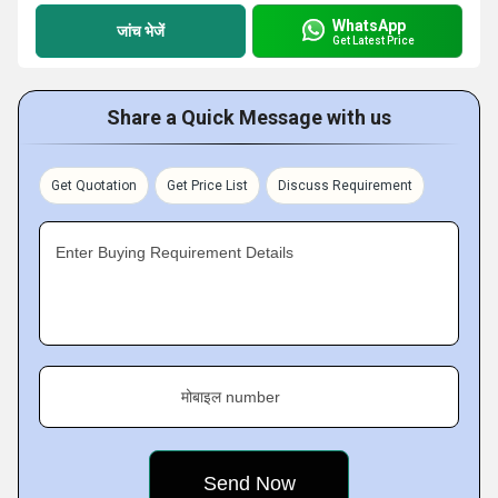
WhatsApp
जांच भेजें
Get Latest Price
Share a Quick Message with us
Get Quotation
Get Price List
Discuss Requirement
Enter Buying Requirement Details
मोबाइल number