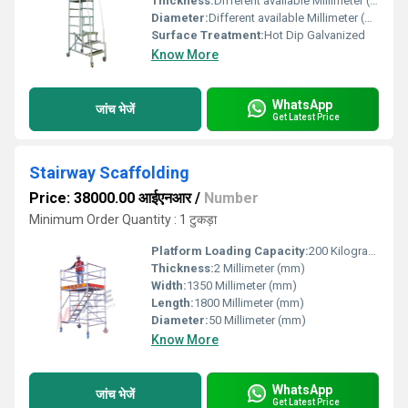
Thickness:
Different available Millimeter (mm)
Diameter:
Different available Millimeter (mm)
Surface Treatment:
Hot Dip Galvanized
Know More
WhatsApp
जांच भेजें
Get Latest Price
Stairway Scaffolding
Price: 38000.00 आईएनआर
/
Number
Minimum Order Quantity : 1 टुकड़ा
Platform Loading Capacity:
200 Kilograms (kg)
Thickness:
2 Millimeter (mm)
Width:
1350 Millimeter (mm)
Length:
1800 Millimeter (mm)
Diameter:
50 Millimeter (mm)
Know More
WhatsApp
जांच भेजें
Get Latest Price