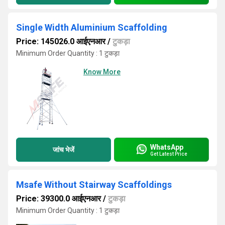
Single Width Aluminium Scaffolding
Price: 145026.0 आईएनआर
/
टुकड़ा
Minimum Order Quantity : 1 टुकड़ा
Know More
WhatsApp
जांच भेजें
Get Latest Price
Msafe Without Stairway Scaffoldings
Price: 39300.0 आईएनआर
/
टुकड़ा
Minimum Order Quantity : 1 टुकड़ा