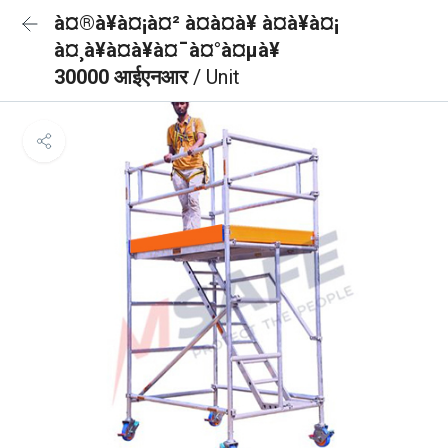
à¤®à¥à¤¡à¤² à¤à¤à¥ à¤à¥à¤¡
à¤¸à¥à¤à¥à¤¯à¤°à¤µà¥
30000 आईएनआर
/ Unit