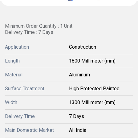
Minimum Order Quantity : 1 Unit
Delivery Time : 7 Days
Application
Construction
Length
1800 Millimeter (mm)
Material
Aluminum
Surface Treatment
High Protected Painted
Width
1300 Millimeter (mm)
Delivery Time
7 Days
Main Domestic Market
All India