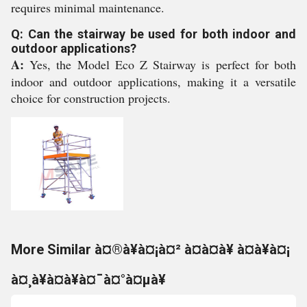
requires minimal maintenance.
Q: Can the stairway be used for both indoor and
outdoor applications?
A:
Yes, the Model Eco Z Stairway is perfect for both
indoor and outdoor applications, making it a versatile
choice for construction projects.
More Similar à¤®à¥à¤¡à¤² à¤à¤à¥ à¤à¥à¤¡
à¤¸à¥à¤à¥à¤¯à¤°à¤µà¥